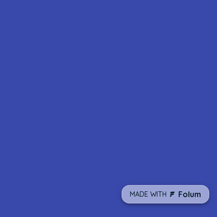
Folum
MADE WITH