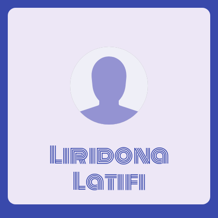
Liridona
Latifi